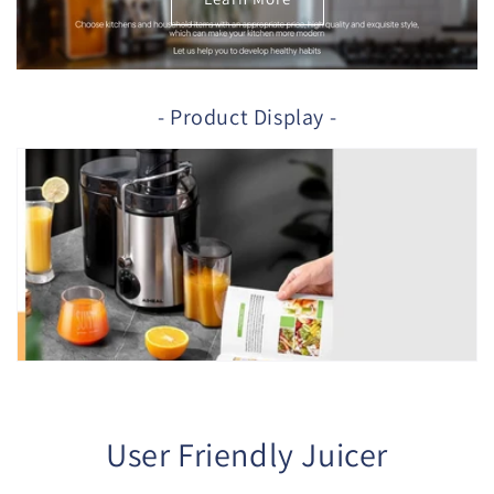
- Product Display -
User Friendly Juicer