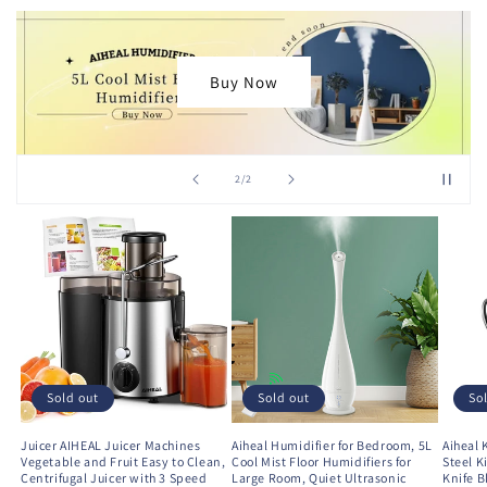
Get Yours
Bu
of
1
/
2
Sold out
Sold out
So
Juicer AIHEAL Juicer Machines
Aiheal Humidifier for Bedroom, 5L
Aiheal 
Vegetable and Fruit Easy to Clean,
Cool Mist Floor Humidifiers for
Steel K
Centrifugal Juicer with 3 Speed
Large Room, Quiet Ultrasonic
Knife B