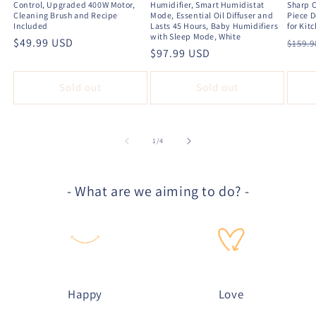
Control, Upgraded 400W Motor,
Humidifier, Smart Humidistat
Sharp C
Cleaning Brush and Recipe
Mode, Essential Oil Diffuser and
Piece D
Included
Lasts 45 Hours, Baby Humidifiers
for Kit
with Sleep Mode, White
Regular
$49.99 USD
Regu
$159.
Regular
$97.99 USD
price
price
price
Sold out
Sold out
of
1
/
4
- What are we aiming to do? -
Happy
Love