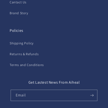
Cantact Us
Brand Story
Policies
Shipping Policy
Returns & Refunds
Terms and Conditions
Get Lastest News From Aiheal
Email