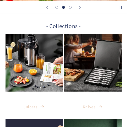
- Collections -
Juicers
Knives