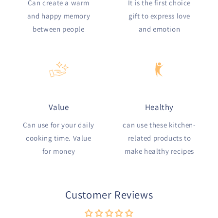
Can create a warm
It is the first choice
and happy memory
gift to express love
between people
and emotion
Value
Healthy
Can use for your daily
can use these kitchen-
cooking time. Value
related products to
for money
make healthy recipes
Customer Reviews