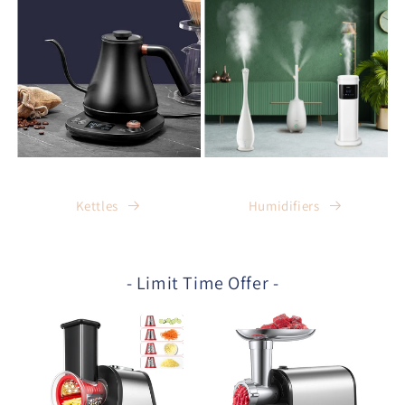
Kettles
Humidifiers
- Limit Time Offer -