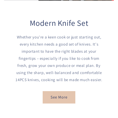
Modern Knife Set
Whether you're a keen cook or just starting out,
every kitchen needs a good set of knives. It's
important to have the right blades at your
fingertips – especially if you like to cook from
fresh, grow your own produce or meal plan. By
using the sharp, well-balanced and comfortable
14PCS knives, cooking will be made much easier.
See More