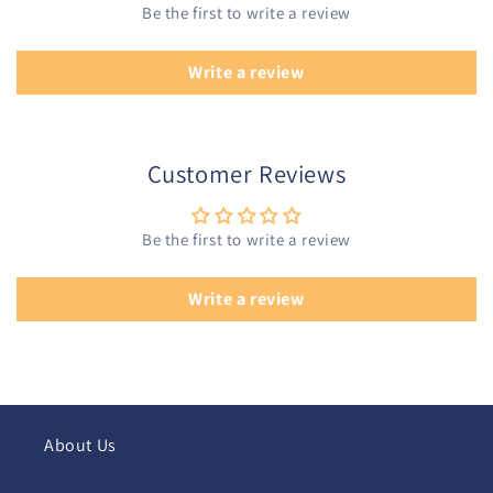
Be the first to write a review
Write a review
Customer Reviews
Be the first to write a review
Write a review
About Us