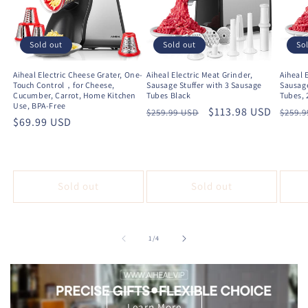
Sold out
Sold out
So
Aiheal Electric Cheese Grater, One-
Aiheal Electric Meat Grinder,
Aiheal 
Touch Control，for Cheese,
Sausage Stuffer with 3 Sausage
Sausage
Cucumber, Carrot, Home Kitchen
Tubes Black
Tubes, 
Use, BPA-Free
Regular
Sale
$113.98 USD
Regu
$259.99 USD
$259.
Regular
$69.99 USD
price
price
price
price
Sold out
Sold out
of
1
/
4
Learn More