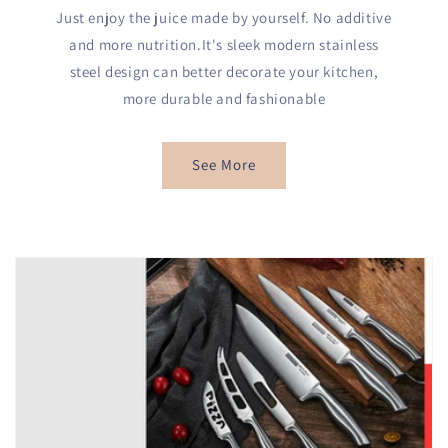
Just enjoy the juice made by yourself. No additive
and more nutrition.It's sleek modern stainless
steel design can better decorate your kitchen,
more durable and fashionable
See More