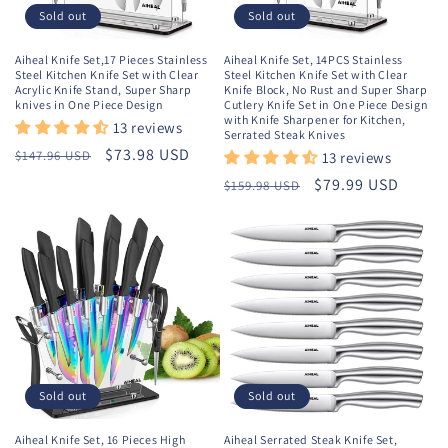
o
Sold out
Sold out
n
Aiheal Knife Set,17 Pieces Stainless
Aiheal Knife Set, 14PCS Stainless
Steel Kitchen Knife Set with Clear
Steel Kitchen Knife Set with Clear
:
Acrylic Knife Stand, Super Sharp
Knife Block, No Rust and Super Sharp
knives in One Piece Design
Cutlery Knife Set in One Piece Design
with Knife Sharpener for Kitchen,
13 reviews
Serrated Steak Knives
Regular
Sale
$73.98 USD
$147.96 USD
13 reviews
price
price
Regular
Sale
$79.99 USD
$159.98 USD
price
price
Sold out
Sold out
Aiheal Knife Set, 16 Pieces High
Aiheal Serrated Steak Knife Set,