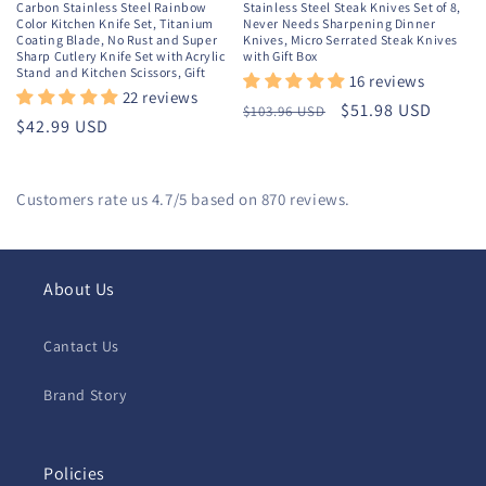
Carbon Stainless Steel Rainbow
Stainless Steel Steak Knives Set of 8,
Color Kitchen Knife Set, Titanium
Never Needs Sharpening Dinner
Coating Blade, No Rust and Super
Knives, Micro Serrated Steak Knives
Sharp Cutlery Knife Set with Acrylic
with Gift Box
Stand and Kitchen Scissors, Gift
16 reviews
22 reviews
Regular
Sale
$51.98 USD
$103.96 USD
Regular
$42.99 USD
price
price
price
Customers rate us 4.7/5 based on 870 reviews.
About Us
Cantact Us
Brand Story
Policies