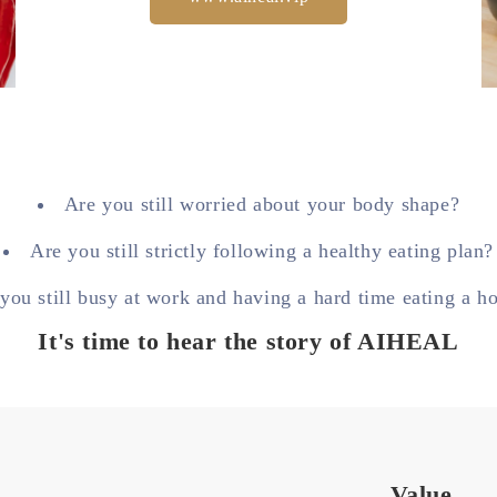
Are you still worried about your body shape?
Are you still strictly following a healthy eating plan?
you still busy at work and having a hard time eating a h
It's time to hear the story of AIHEAL
Value