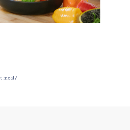
ot meal?