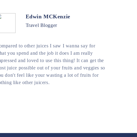
Edwin MCKenzie
Travel Blogger
ompared to other juices I saw I wanna say for
at you spend and the job it does I am really
pressed and loved to use this thing! It can get the
st juice possible out of your fruits and veggies so
u don't feel like your wasting a lot of fruits for
thing like other juicers.