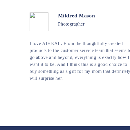
Mildred Mason
Photographer
I love AIHEAL. From the thoughtfully created
products to the customer service team that seems t
go above and beyond, everything is exactly how I
want it to be. And I think this is a good choice to
buy something as a gift for my mom that definitel
will surprise her.