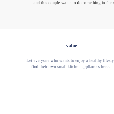
and this couple wants to do something in their
value
Let everyone who wants to enjoy a healthy lifesty
find their own small kitchen appliances here.