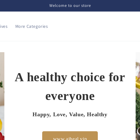
Welcome to our store
ives
More Categories
A healthy choice for
everyone
Happy, Love, Value, Healthy
www.aiheal.vip