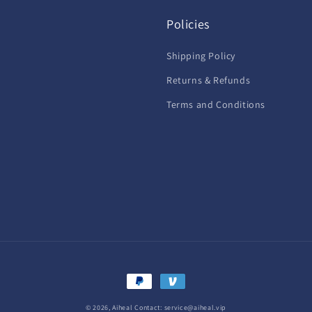
Policies
Shipping Policy
Returns & Refunds
Terms and Conditions
Payment
methods
© 2026,
Aiheal
Contact: service@aiheal.vip