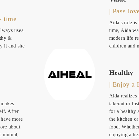
| Pass lov
y time
Aida's role is
always uses
time, Aida wa
lthy &
modern life re
y it and she
children and 
Healthy
| Enjoy a 
Aida realizes
s makes
takeout or fas
lf. After
for a healthy 
r have more
the kitchen o
more about
food. Whether 
s mutual,
enjoying a he