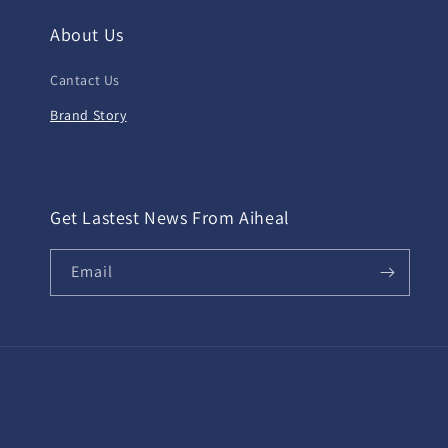
About Us
Cantact Us
Brand Story
Get Lastest News From Aiheal
Email