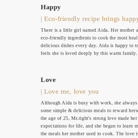
Happy
| Eco-friendly recipe brings happ
There is a little girl named Aida. Her mother 
eco-friendly ingredients to cook the most hea
delicious dishes every day. Aida is happy to tr
feels she is loved deeply by this warm family.
Love
| Love me, love you
Although Aida is busy with work, she alway
some simple & delicious meals to reward herse
the age of 25, Mr.right's strong love made he
expectations for life, and she began to learn 
the meals her mother used to cook. The love i