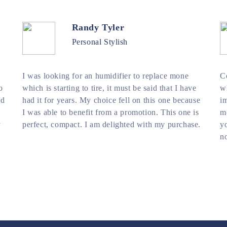
Randy Tyler
Personal Stylish
I was looking for an humidifier to replace mone
C
o
which is starting to tire, it must be said that I have
wh
'd
had it for years. My choice fell on this one because
im
I was able to benefit from a promotion. This one is
mo
y
perfect, compact. I am delighted with my purchase.
yo
no