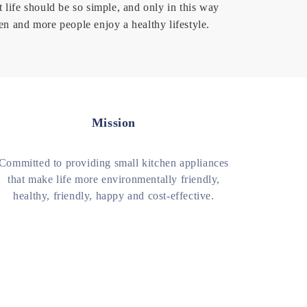
t life should be so simple, and only in this way
en and more people enjoy a healthy lifestyle.
Mission
Committed to providing small kitchen appliances
that make life more environmentally friendly,
healthy, friendly, happy and cost-effective.