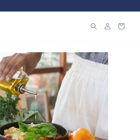
Log
Cart
in