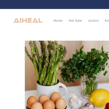
Skip to
content
Home
Hot Sale
Juicers
Kn