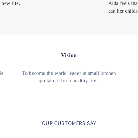
 new life.
Aida feels tha
can her childr
Vision
le
To become the world leader in small kitchen
appliances for a healthy life.
OUR CUSTOMERS SAY