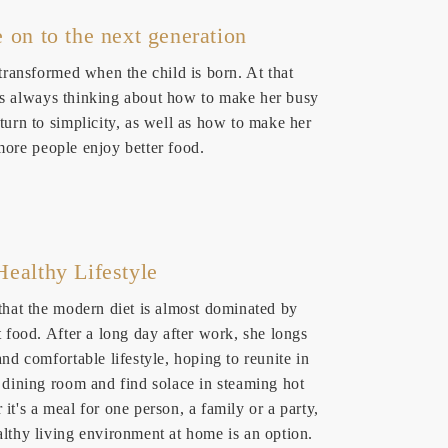
e on to the next generation
 transformed when the child is born. At that
s always thinking about how to make her busy
turn to simplicity, as well as how to make her
more people enjoy better food.
Healthy Lifestyle
 that the modern diet is almost dominated by
t food. After a long day after work, she longs
and comfortable lifestyle, hoping to reunite in
r dining room and find solace in steaming hot
it's a meal for one person, a family or a party,
althy living environment at home is an option.