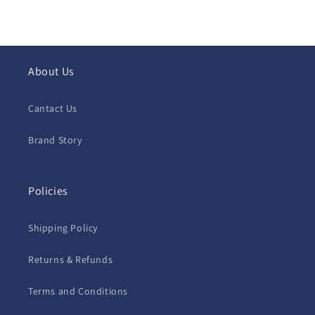
About Us
Cantact Us
Brand Story
Policies
Shipping Policy
Returns & Refunds
Terms and Conditions