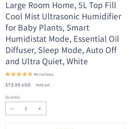
Large Room Home, 5L Top Fill
Cool Mist Ultrasonic Humidifier
for Baby Plants, Smart
Humidistat Mode, Essential Oil
Diffuser, Sleep Mode, Auto Off
and Ultra Quiet, White
44 reviews
Regular
$73.99 USD
Sold out
price
Quantity
Decrease
Increase
quantity
quantity
for
for