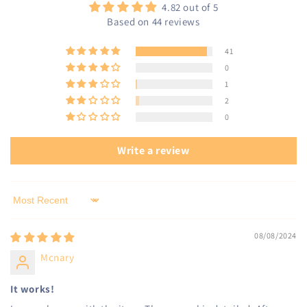
4.82 out of 5
Based on 44 reviews
41
0
1
2
0
Write a review
Sort by
08/08/2024
Mcnary
It works!