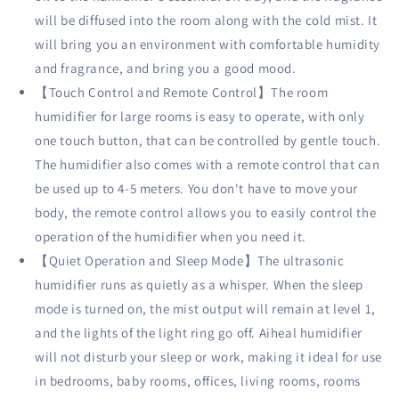
Diffuser,
Diffuser,
will be diffused into the room along with the cold mist. It
Sleep
Sleep
will bring you an environment with comfortable humidity
Mode,
Mode,
and fragrance, and bring you a good mood.
Auto
Auto
Off
Off
【Touch Control and Remote Control】The room
and
and
humidifier for large rooms is easy to operate, with only
Ultra
Ultra
one touch button, that can be controlled by gentle touch.
Quiet,
Quiet,
White
White
The humidifier also comes with a remote control that can
be used up to 4-5 meters. You don't have to move your
body, the remote control allows you to easily control the
operation of the humidifier when you need it.
【Quiet Operation and Sleep Mode】The ultrasonic
humidifier runs as quietly as a whisper. When the sleep
mode is turned on, the mist output will remain at level 1,
and the lights of the light ring go off. Aiheal humidifier
will not disturb your sleep or work, making it ideal for use
in bedrooms, baby rooms, offices, living rooms, rooms