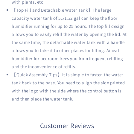
with plants, etc.
【Top Fill and Detachable Water Tank】The large
capacity water tank of 5L/1.32 gal can keep the floor
humidifier running for up to 25 hours. The top fill design
allows you to easily refill the water by opening the lid. At
the same time, the detachable water tank with a handle
allows you to take it to other places for filling. Aiheal
humidifier for bedroom frees you from frequent refilling
and the inconvenience of refills.
【Quick Assembly Tips】It is simple to fasten the water
tank back to the base. You need to align the side printed
with the logo with the side where the control button is,
and then place the water tank.
Customer Reviews