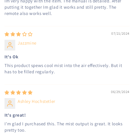
Im very happy with the item. The manual is detailed. After
putting it together Im glad it works and still pretty. The
remote also works well.
07/21/2024
Jazzmine
It's Ok
This product spews cool mist into the air effectively. But it
has to be filled regularly.
06/29/2024
Ashley Hochstetler
It's great!
I'm glad I purchased this. The mist output is great. It looks
pretty too.