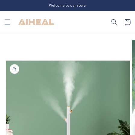
Skip to
Welcome to our store
content
Cart
Skip to
product
information