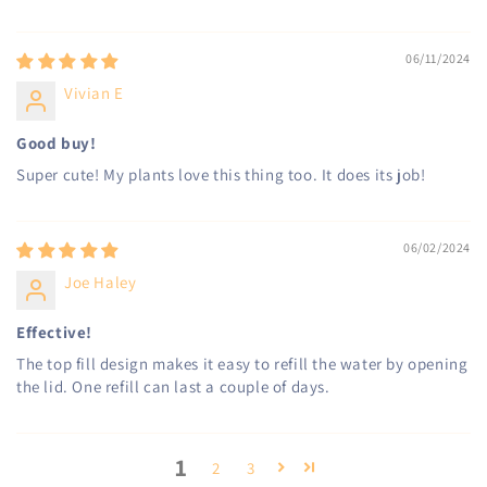
06/11/2024
Vivian E
Good buy!
Super cute! My plants love this thing too. It does its job!
06/02/2024
Joe Haley
Effective!
The top fill design makes it easy to refill the water by opening
the lid. One refill can last a couple of days.
1
2
3