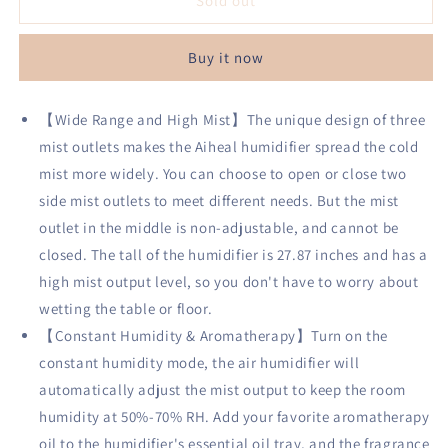
Aiheal
Aiheal
Sold out
Humidifiers
Humidifiers
for
for
Buy it now
Bedroom
Bedroom
Large
Large
Room
Room
【Wide Range and High Mist】The unique design of three
Home,
Home,
mist outlets makes the Aiheal humidifier spread the cold
5L
5L
Top
Top
mist more widely. You can choose to open or close two
Fill
Fill
side mist outlets to meet different needs. But the mist
Cool
Cool
outlet in the middle is non-adjustable, and cannot be
Mist
Mist
Ultrasonic
Ultrasonic
closed. The tall of the humidifier is 27.87 inches and has a
Humidifier
Humidifier
high mist output level, so you don't have to worry about
for
for
wetting the table or floor.
Baby
Baby
【Constant Humidity & Aromatherapy】Turn on the
Plants,
Plants,
Smart
Smart
constant humidity mode, the air humidifier will
Humidistat
Humidistat
automatically adjust the mist output to keep the room
Mode,
Mode,
humidity at 50%-70% RH. Add your favorite aromatherapy
Essential
Essential
Oil
Oil
oil to the humidifier's essential oil tray, and the fragrance