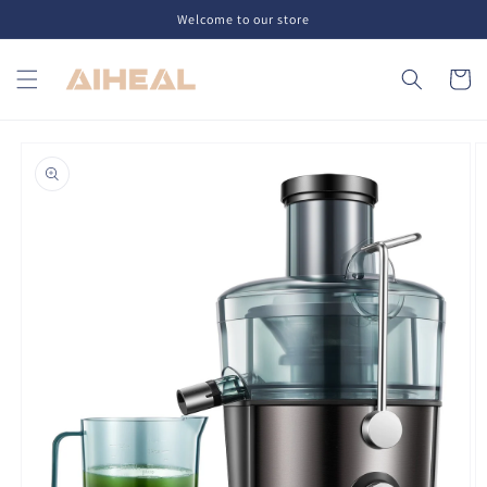
Skip to
Welcome to our store
content
Cart
Skip to
product
information