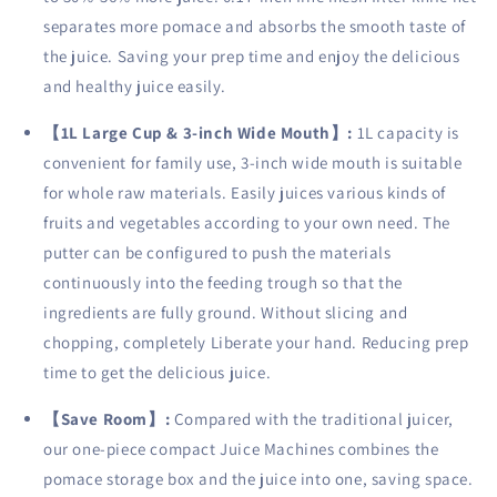
Slip,
Slip,
separates more pomace and absorbs the smooth taste of
Drip-
Drip-
proof,
proof,
the juice. Saving your prep time and enjoy the delicious
BPA
BPA
and healthy juice easily.
Free,
Free,
Black.
Black.
【
1L Large Cup & 3-inch Wide Mouth
】
:
1L capacity is
convenient for family use, 3-inch wide mouth is suitable
for whole raw materials. Easily juices various kinds of
fruits and vegetables according to your own need. The
putter can be configured to push the materials
continuously into the feeding trough so that the
ingredients are fully ground. Without slicing and
chopping, completely Liberate your hand. Reducing prep
time to get the delicious juice.
【
Save Room
】
:
Compared with the traditional juicer,
our one-piece compact Juice Machines combines the
pomace storage box and the juice into one, saving space.