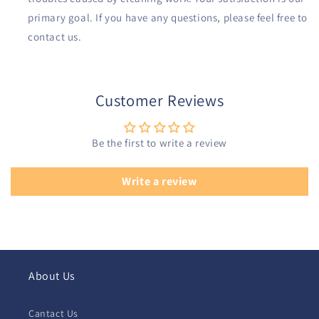
primary goal. If you have any questions, please feel free to
contact us.
Customer Reviews
Be the first to write a review
Write a review
About Us
Cantact Us