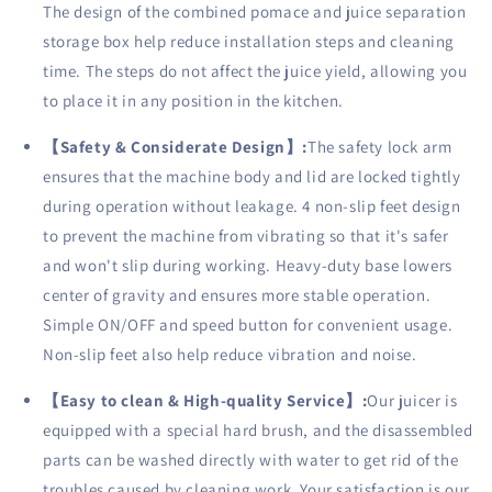
The design of the combined pomace and juice separation
storage box help reduce installation steps and cleaning
time. The steps do not affect the juice yield, allowing you
to place it in any position in the kitchen.
【
Safety & Considerate Design
】
:
The safety lock arm
ensures that the machine body and lid are locked tightly
during operation without leakage. 4 non-slip feet design
to prevent the machine from vibrating so that it's safer
and won't slip during working. Heavy-duty base lowers
center of gravity and ensures more stable operation.
Simple ON/OFF and speed button for convenient usage.
Non-slip feet also help reduce vibration and noise.
【
Easy to clean & High-quality Service
】
:
Our juicer is
equipped with a special hard brush, and the disassembled
parts can be washed directly with water to get rid of the
troubles caused by cleaning work. Your satisfaction is our