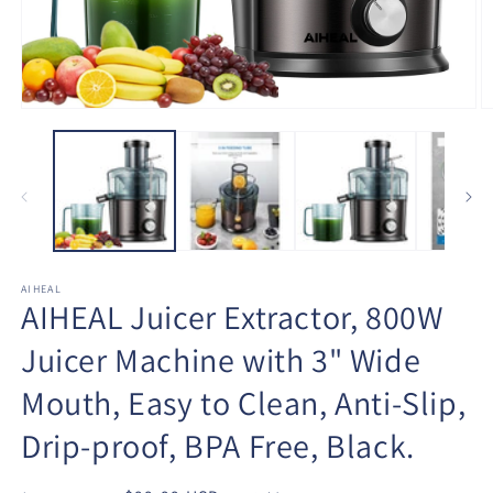
Open
O
media
m
1
2
in
in
modal
m
AIHEAL
AIHEAL Juicer Extractor, 800W
Juicer Machine with 3" Wide
Mouth, Easy to Clean, Anti-Slip,
Drip-proof, BPA Free, Black.