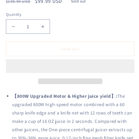
Regular
Sale
$99.99 USD
$199.99 USD
Sold out
price
price
Quantity
Decrease
Increase
quantity
quantity
for
for
AIHEAL
AIHEAL
Sold out
Juicer
Juicer
Extractor,
Extractor,
800W
800W
Juicer
Juicer
Machine
Machine
with
with
3&quot;
3&quot;
【
800W Upgraded Motor & Higher juice yield
】
:
The
Wide
Wide
upgraded 800W high-speed motor combined with a 60
Mouth,
Mouth,
sharp knife edge and a knife net with 12 rows of teeth can
Easy
Easy
to
to
make a cup of 16 OZ juice in 2 seconds. Compared with
Clean,
Clean,
other juicers, the One-piece centrifugal juicer extracts up
Anti-
Anti-
to 30%-36% more juice. 0.17-inch fine mesh filter knife net