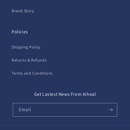
Brand Story
Policies
Shipping Policy
Returns & Refunds
Terms and Conditions
Get Lastest News From Aiheal
Email